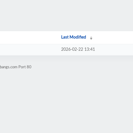
Last Modified
2026-02-22 13:41
rbangs.com Port 80